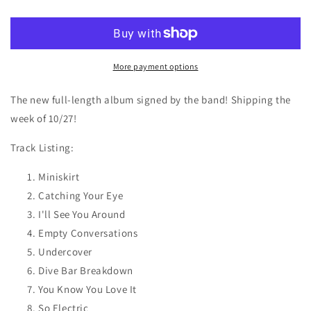
Electric
Electric
-
-
Color
Color
Vinyl
Vinyl
SIGNED
SIGNED
More payment options
The new full-length album signed by the band! Shipping the
week of 10/27!
Track Listing:
Miniskirt
Catching Your Eye
I'll See You Around
Empty Conversations
Undercover
Dive Bar Breakdown
You Know You Love It
So Electric