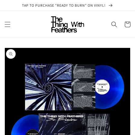
Skip to
TAP TO PURCHASE "READY TO BURN" ON VINYL!
content
Cart
Skip to
product
information