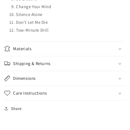
Change Your Mind
Silence Alone
Don't Let Me Die
Tow-Minute Drill
Materials
Shipping & Returns
Dimensions
Care Instructions
Share