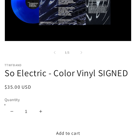
Open
media
1
of
1
/
1
in
modal
TTWFBAND
So Electric - Color Vinyl SIGNED
Regular
$35.00 USD
price
Quantity
Decrease
Increase
quantity
quantity
for
for
So
So
Add to cart