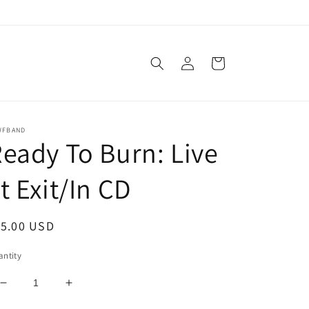
Log
Cart
in
WFBAND
eady To Burn: Live
t Exit/In CD
egular
15.00 USD
ice
ntity
Decrease
Increase
quantity
quantity