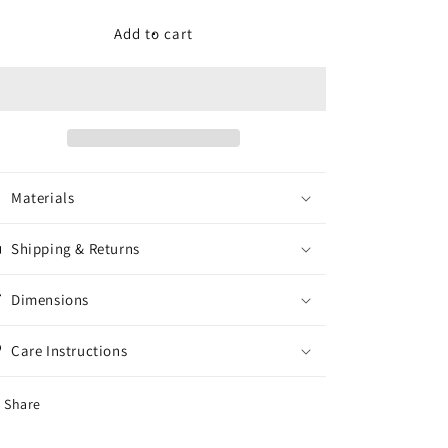
for
for
Ready
Ready
Add to cart
To
To
Burn:
Burn:
Live
Live
at
at
Exit/In
Exit/In
CD
CD
Materials
Shipping & Returns
Dimensions
Care Instructions
Share