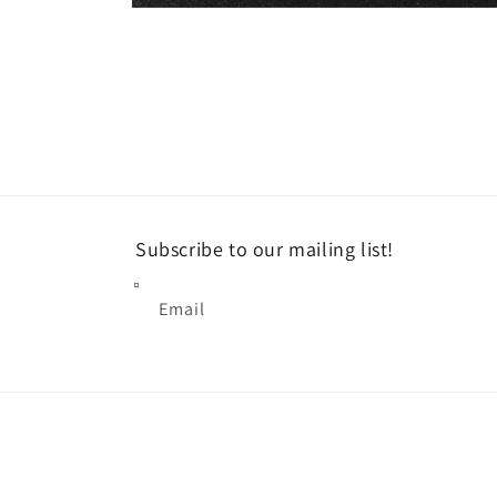
Open
media
1
in
modal
Subscribe to our mailing list!
Email