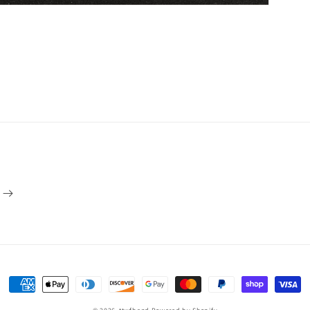
Payment
methods