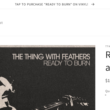
TAP TO PURCHASE "READY TO BURN" ON VINYL!
ct
TT
R
a
R
$
pr
Qua