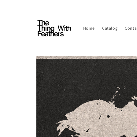
Skip to
content
Home
Catalog
Conta
Skip to
product
information